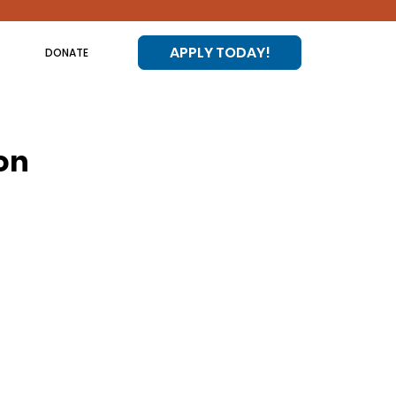
APPLY TODAY!
DONATE
on