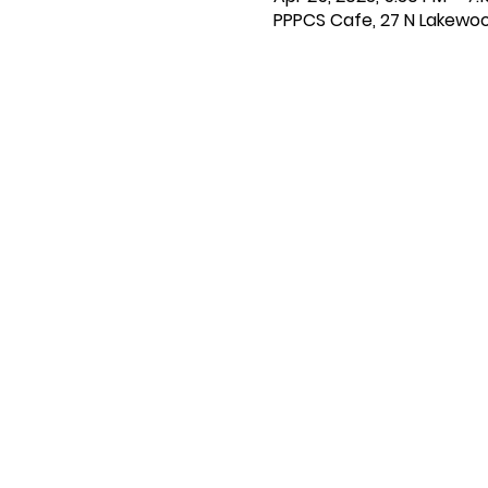
PPPCS Cafe, 27 N Lakewoo