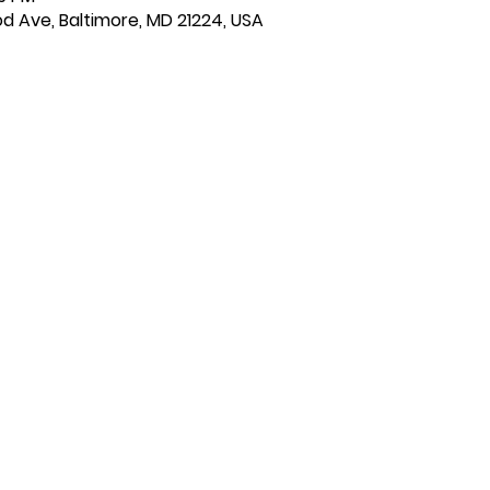
d Ave, Baltimore, MD 21224, USA