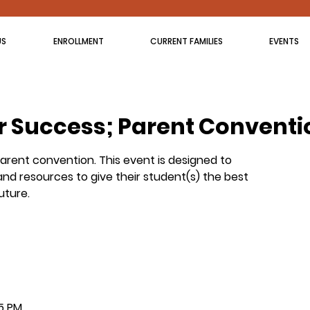
US
ENROLLMENT
CURRENT FAMILIES
EVENTS
r Success; Parent Conventi
parent convention. This event is designed to
nd resources to give their student(s) the best
uture.
15 PM