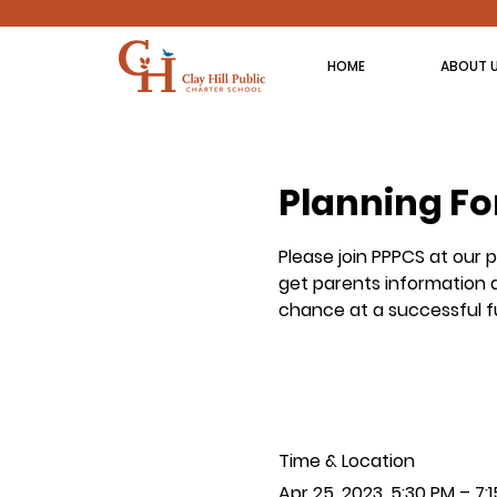
HOME
ABOUT 
Planning Fo
Please join PPPCS at our 
get parents information a
chance at a successful f
Time & Location
Apr 25, 2023, 5:30 PM – 7: