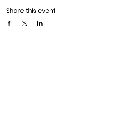
Share this event
Clay Hill Public Charter School is a
Bluebird Education Network school.
Learn more at
www.bluebirdnet.org.
Contact
6410 E. Pratt St.,
Baltimore, MD 21224