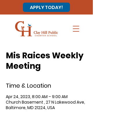
APPLY TODAY!
Mis Raices Weekly
Meeting
Time & Location
Apr 24, 2023, 8:00 AM – 9:00 AM
Church Basement , 27 N Lakewood Ave,
Baltimore, MD 21224, USA